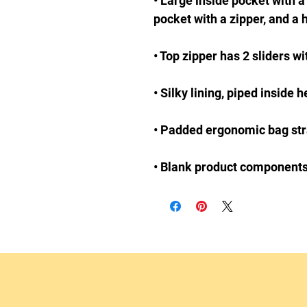
• Large inside pocket with a
• Blank product component