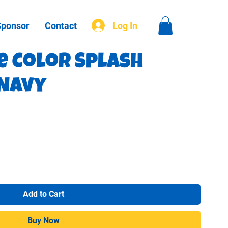
Sponsor
Contact
Log In
e Color Splash
 Navy
Add to Cart
Buy Now