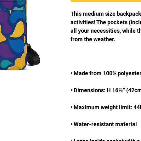
This medium size backpack is
activities! The pockets (incl
all your necessities, while t