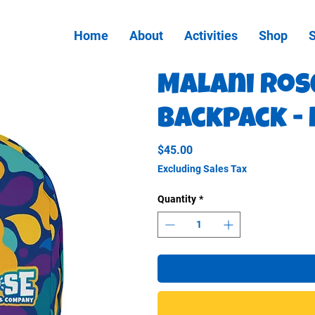
Home
About
Activities
Shop
Malani Ros
Backpack -
Price
$45.00
Excluding Sales Tax
Quantity
*