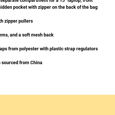
 separate compartment for a 15” laptop, front 
s sourced from China