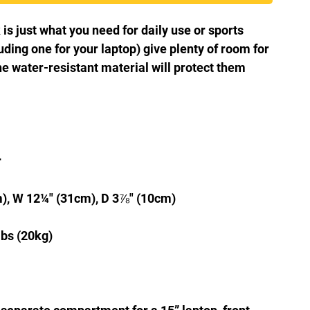
 just what you need for daily use or sports 
uding one for your laptop) give plenty of room for 
he water-resistant material will protect them 